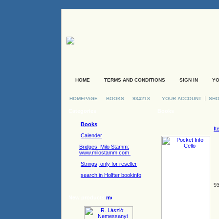
HOME
TERMS AND CONDITIONS
SIGN IN
YO
|
HOMEPAGE
BOOKS
934218
YOUR ACCOUNT
SHO
Categories
Books
Books
It
Calender
Bridges: Milo Stamm:
www.milostamm.com
Strings, only for reseller
search in Holfter bookinfo
93
New products