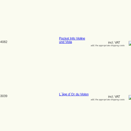
Pocket Info Violine
4082
und Viola
incl. VAT
add. the appropriate shipping costs
L´âge d´Or du Violon
3039
incl. VAT
add. the appropriate shipping costs