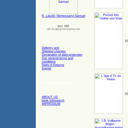
R. László: Nemessanyi Sámuel
incl. VAT
add. the appropriate shipping costs
Information
93
Delivery and
Shipping charges
Declaration of data protection
Our general terms and
conditions
Right of Returns
Imprint
Additional information
93
ABOUT US
book Infosearch
IMPRESSUM