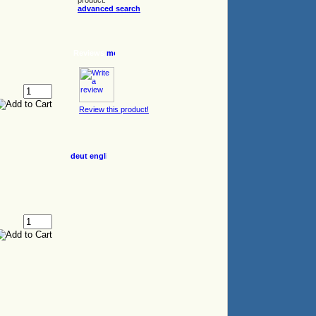
product.
advanced search
Reviews
Review this product!