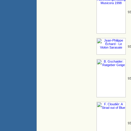
93
93
93
93