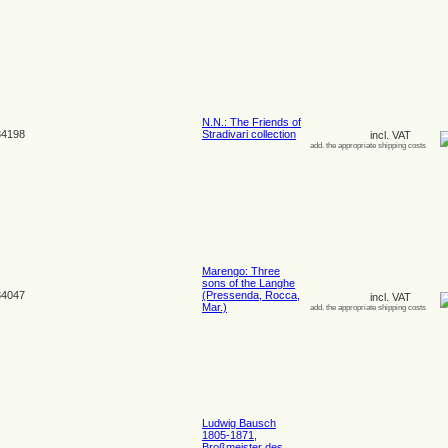
N.N.: The Friends of
4198
Stradivari collection
incl. VAT
add. the appropriate shipping costs
Marengo: Three
sons of the Langhe
4047
(Pressenda, Rocca,
incl. VAT
Mar.)
add. the appropriate shipping costs
Ludwig Bausch
1805-1871,
Broßmeister des