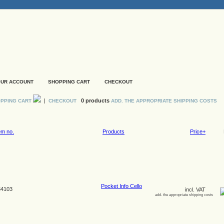
UR ACCOUNT
SHOPPING CART
CHECKOUT
|
0 products
PPING CART
CHECKOUT
ADD. THE APPROPRIATE SHIPPING COSTS
em no.
Products
Price+
Pocket Info Cello
4103
incl. VAT
add. the appropriate shipping costs