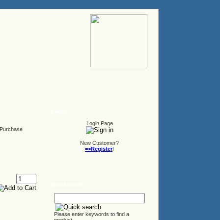
Login
Login Page
Purchase
New Customer?
=>Register
!
Quick search
Please enter keywords to find a