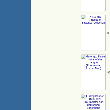
93
93