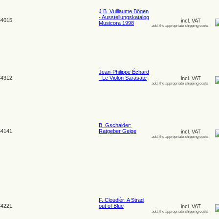
J.B. Vuillaume Bögen
- Ausstellungskatalog
4015
incl. VAT
Musicora 1998
add. the appropriate shipping costs
Jean-Philippe Échard
4312
- Le Violon Sarasate
incl. VAT
add. the appropriate shipping costs
B. Gschaider:
4141
Ratgeber Geige
incl. VAT
add. the appropriate shipping costs
F. Cloudièr: A Strad
4221
out of Blue
incl. VAT
add. the appropriate shipping costs