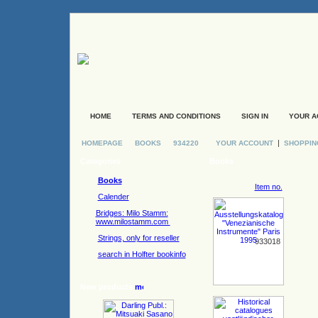
HOME
TERMS AND CONDITIONS
SIGN IN
YOUR A
|
HOMEPAGE
BOOKS
934220
YOUR ACCOUNT
SHOPPIN
Categories
Books
Books
Item no.
Calender
Bridges: Milo Stamm:
www.milostamm.com
Strings, only for reseller
933018
search in Holfter bookinfo
New products