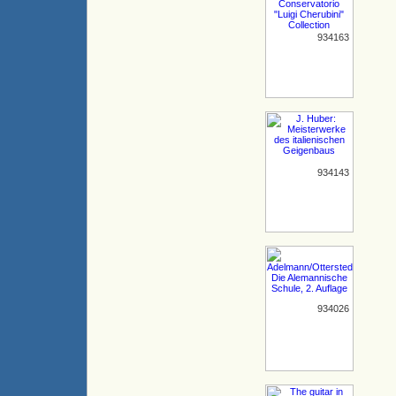
934163
934143
934026