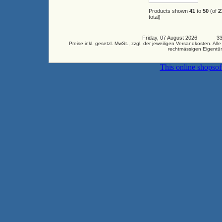
Products shown
41
to
50
(of
2
total)
Friday, 07 August 2026 3346
Preise inkl. gesetzl. MwSt., zzgl. der jeweiligen Versandkosten.
rechtmässigen Eigentüm
This online shopso