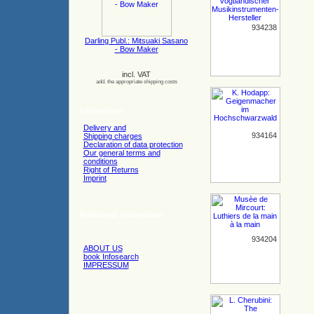
934238
Darling Publ.: Mitsuaki Sasano
- Bow Maker
incl. VAT
add. the appropriate shipping costs
Information
Delivery and
934164
Shipping charges
Declaration of data protection
Our general terms and
conditions
Right of Returns
Imprint
Additional information
934204
ABOUT US
book Infosearch
IMPRESSUM