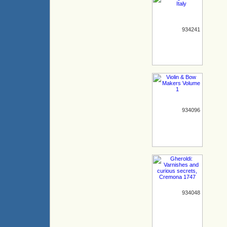
934241
934096
934048