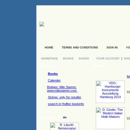
HOME
TERMS AND CONDITIONS
SIGN IN
YO
|
HOMEPAGE
BOOKS
934050
YOUR ACCOUNT
SHO
Categories
Books
Books
It
Calender
Bridges: Milo Stamm:
www.milostamm.com
93
Strings, only for reseller
search in Holfter bookinfo
New products
93