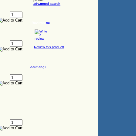
product.
advanced search
Reviews
Review this product!