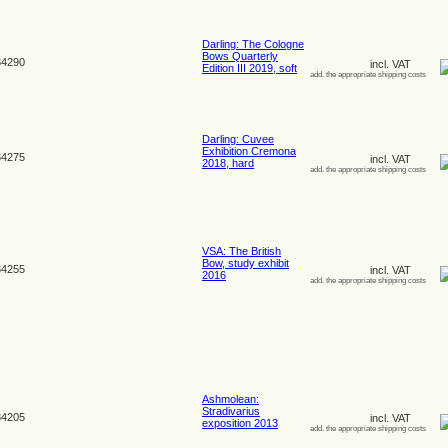
Darling: The Cologne
Bows Quarterly
4290
incl. VAT
Edition III 2019, soft
add. the appropriate shipping costs
Darling: Cuvee
Exhibition Cremona
4275
incl. VAT
2018, hard
add. the appropriate shipping costs
VSA: The British
Bow, study exhibit
4255
incl. VAT
2016
add. the appropriate shipping costs
Ashmolean:
Stradivarius
4205
incl. VAT
exposition 2013
add. the appropriate shipping costs