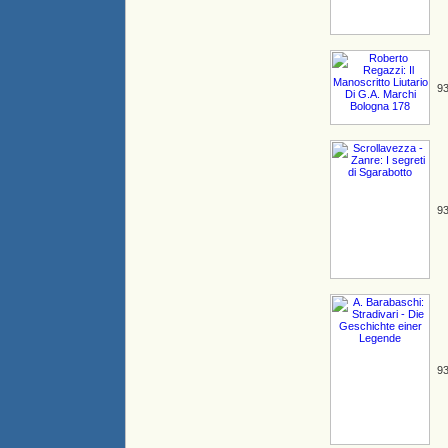
93
93
93