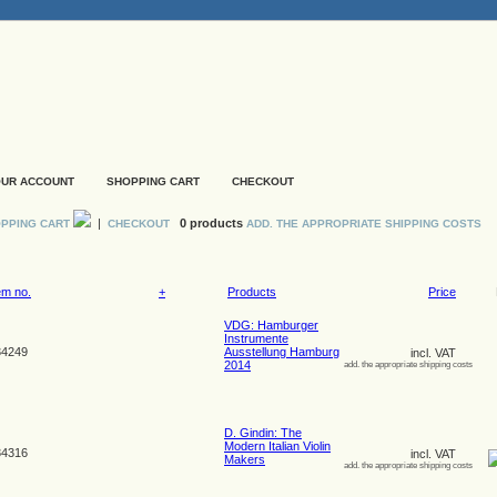
UR ACCOUNT
SHOPPING CART
CHECKOUT
|
0 products
PPING CART
CHECKOUT
ADD. THE APPROPRIATE SHIPPING COSTS
em no.
+
Products
Price
VDG: Hamburger
Instrumente
4249
Ausstellung Hamburg
incl. VAT
2014
add. the appropriate shipping costs
D. Gindin: The
Modern Italian Violin
4316
incl. VAT
Makers
add. the appropriate shipping costs