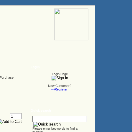
Login
Login Page
Purchase
New Customer?
=>Register
!
Quick search
Please enter keywords to find a