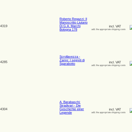
Roberto Regazzi: Il
Manoscritto Liutario
4319
Di G.A. Marchi
incl. VAT
Bologna 178
add. the appropriate shipping costs
Scrollavezza -
Zanre: I segreti di
4285
incl. VAT
Sgarabotto
add. the appropriate shipping costs
A. Barabaschi:
Stradivari - Die
4304
Geschichte einer
incl. VAT
Legende
add. the appropriate shipping costs