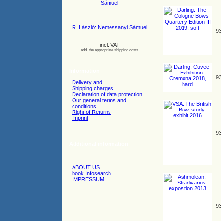
R. László: Nemessanyi Sámuel
93
incl. VAT
add. the appropriate shipping costs
Information
93
Delivery and
Shipping charges
Declaration of data protection
Our general terms and
conditions
Right of Returns
Imprint
93
Additional information
ABOUT US
book Infosearch
IMPRESSUM
93