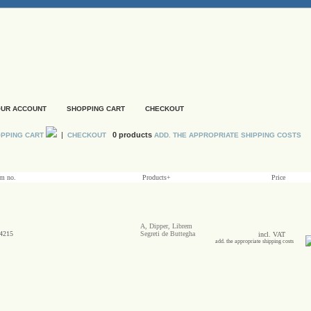
UR ACCOUNT
SHOPPING CART
CHECKOUT
|
0 products
PPING CART
CHECKOUT
ADD. THE APPROPRIATE SHIPPING COSTS
em no.
Products+
Price
A, Dipper, Librem
4215
Segreti de Buttegha
incl. VAT
add. the appropriate shipping costs