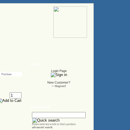
Login
Login Page
Purchase
New Customer?
!
=>Register
Quick search
Please enter keywords to find a product.
advanced search