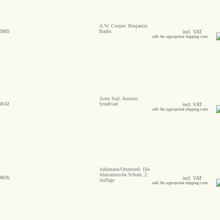
A.W. Cooper: Benjamin
2005
Banks
incl. VAT
add. the appropriate shipping costs
Actes Sud: Antonio
4142
Stradivari
incl. VAT
add. the appropriate shipping costs
Adelmann/Otterstedt: Die
Alemannische Schule, 2.
4026
incl. VAT
Auflage
add. the appropriate shipping costs