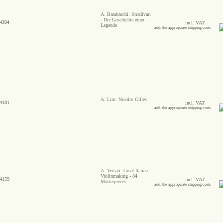
A. Barabaschi: Stradivari
- Die Geschichte einer
4304
incl. VAT
Legende
add. the appropriate shipping costs
A. Lim: Nicolas Gilles
4181
incl. VAT
add. the appropriate shipping costs
A. Versari: Great Italian
Violinmaking - 84
4159
incl. VAT
Masterpieces
add. the appropriate shipping costs