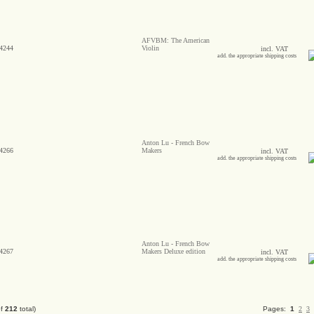
AFVBM: The American
4244
Violin
incl. VAT
add. the appropriate shipping costs
Anton Lu - French Bow
4266
Makers
incl. VAT
add. the appropriate shipping costs
Anton Lu - French Bow
4267
Makers Deluxe edition
incl. VAT
add. the appropriate shipping costs
of
212
total)
Pages:
1
2
3