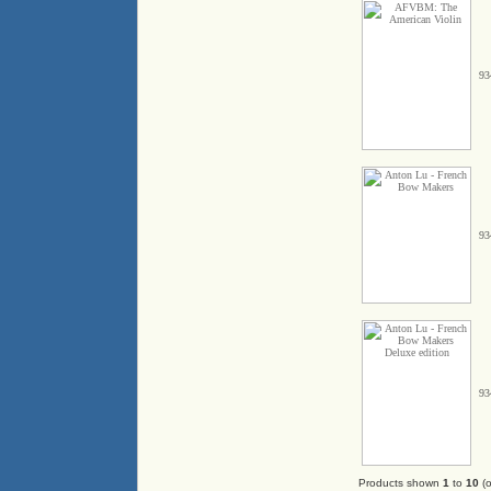
93
93
93
Products shown
1
to
10
(