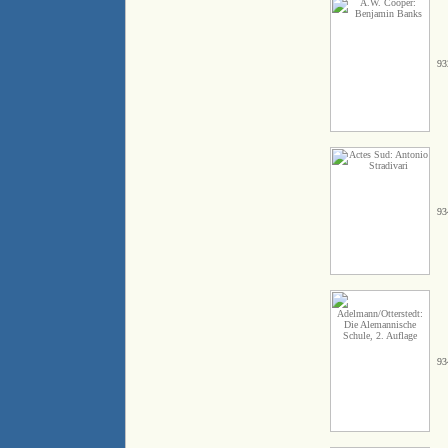
93
93
93