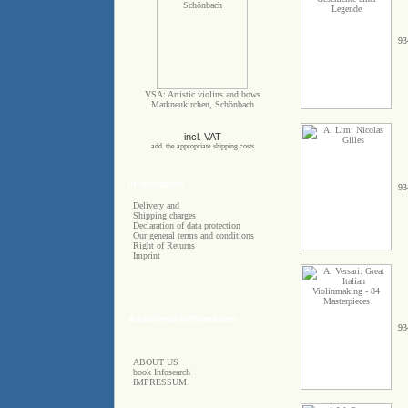
93
VSA: Artistic violins and bows
Markneukirchen, Schönbach
incl. VAT
add. the appropriate shipping costs
Information
93
Delivery and
Shipping charges
Declaration of data protection
Our general terms and conditions
Right of Returns
Imprint
Additional information
93
ABOUT US
book Infosearch
IMPRESSUM