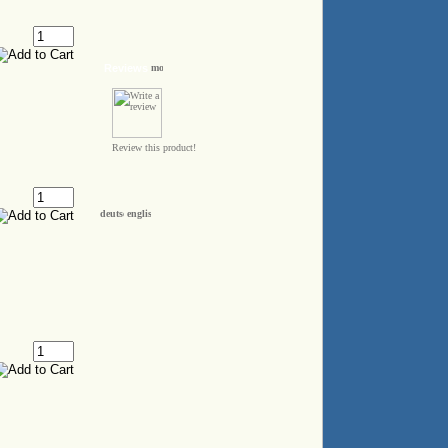
Reviews
Review this product!