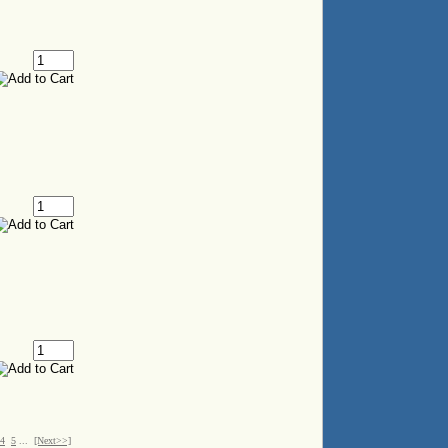
4
5
...
[Next>>]