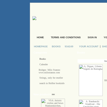
HOME
TERMS AND CONDITIONS
SIGN IN
YO
|
HOMEPAGE
BOOKS
934249
YOUR ACCOUNT
SHO
Categories
Books
Books
It
Calender
Bridges: Milo Stamm:
www.milostamm.com
Strings, only for reseller
93
search in Holfter bookinfo
New products