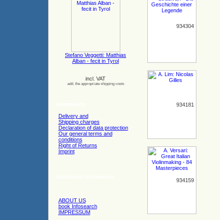
934304
Stefano Veggetti: Matthias
Alban - fecit in Tyrol
incl. VAT
add. the appropriate shipping costs
Information
934181
Delivery and
Shipping charges
Declaration of data protection
Our general terms and
conditions
Right of Returns
Imprint
Additional information
934159
ABOUT US
book Infosearch
IMPRESSUM