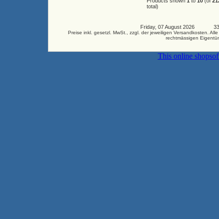
Products shown
1
to
10
(of
21
total)
Friday, 07 August 2026 3345
Preise inkl. gesetzl. MwSt., zzgl. der jeweiligen Versandkosten.
rechtmässigen Eigentüm
This online shopso