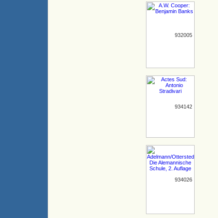
932005
934142
934026