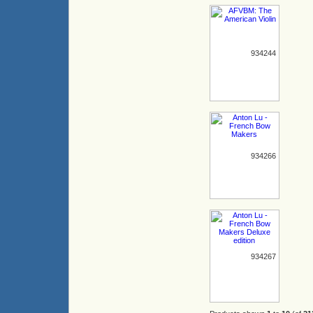
934244
934266
934267