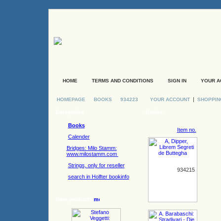
HOME
TERMS AND CONDITIONS
SIGN IN
YOUR A
|
HOMEPAGE
BOOKS
934223
YOUR ACCOUNT
SHOPPIN
Categories
Books
Books
Item no.
Calender
Bridges: Milo Stamm:
www.milostamm.com
Strings, only for reseller
934215
search in Holfter bookinfo
New products