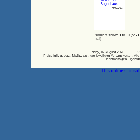
934242
Products shown
1
to
10
(of
21
total)
Friday, 07 August 2026 3346
Preise inkl. gesetzl. MwSt., zzgl. der jeweiligen Versandkosten.
rechtmässigen Eigentüm
This online shopso