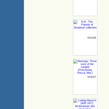
934198
934047