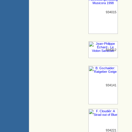
934015
934312
934141
934221