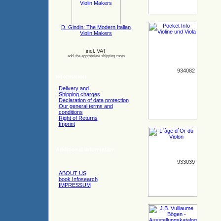
D. Gindin: The Modern Italian
Violin Makers
incl. VAT
add. the appropriate shipping costs
934082
Information
Delivery and
Shipping charges
Declaration of data protection
Our general terms and
conditions
Right of Returns
Imprint
Additional information
933039
ABOUT US
book Infosearch
IMPRESSUM