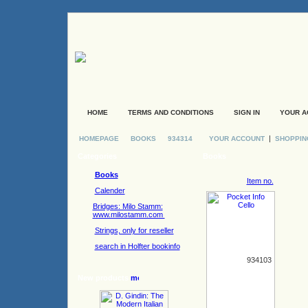
HOME
TERMS AND CONDITIONS
SIGN IN
YOUR A
|
HOMEPAGE
BOOKS
934314
YOUR ACCOUNT
SHOPPIN
Categories
Books
Books
Item no.
Calender
Bridges: Milo Stamm:
www.milostamm.com
Strings, only for reseller
search in Holfter bookinfo
934103
New products